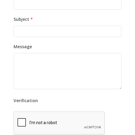
Subject
*
Message
Verification