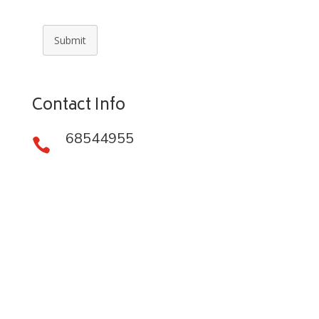
Submit
Contact Info
68544955
