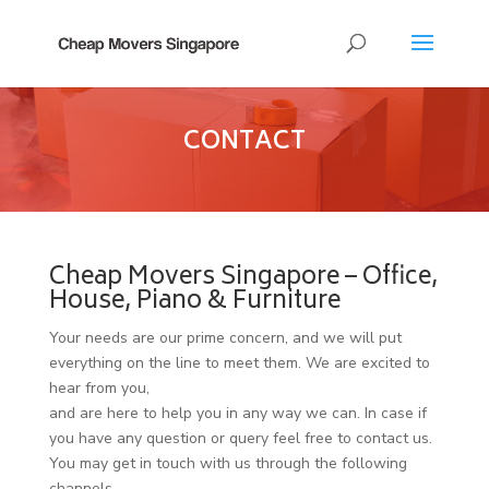
CONTACT
Cheap Movers Singapore – Office,
House, Piano & Furniture
Your needs are our prime concern, and we will put
everything on the line to meet them. We are excited to
hear from you,
and are here to help you in any way we can. In case if
you have any question or query feel free to contact us.
You may get in touch with us through the following
channels.