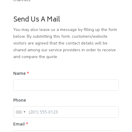
Send Us A Mail
You may also leave us a message by filling up the form
below. By submitting this form, customers/website
visitors are agreed that the contact details will be
shared among our service providers in order to receive
and compare the quote.
Name
*
Phone
Email
*