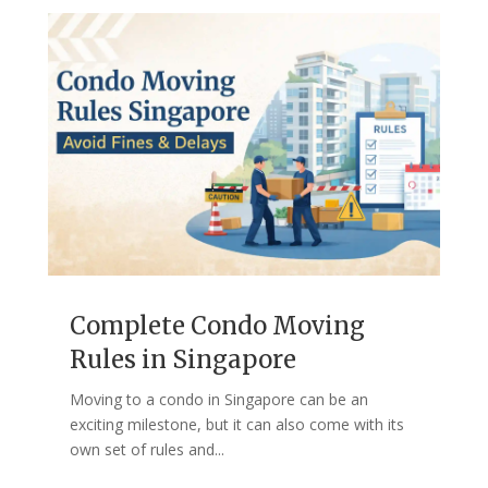
Complete Condo Moving
Rules in Singapore
Moving to a condo in Singapore can be an
exciting milestone, but it can also come with its
own set of rules and...