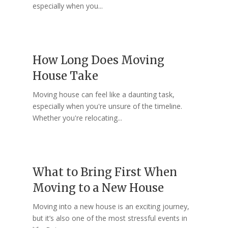
especially when you...
How Long Does Moving
House Take
Moving house can feel like a daunting task,
especially when you're unsure of the timeline.
Whether you're relocating...
What to Bring First When
Moving to a New House
Moving into a new house is an exciting journey,
but it’s also one of the most stressful events in