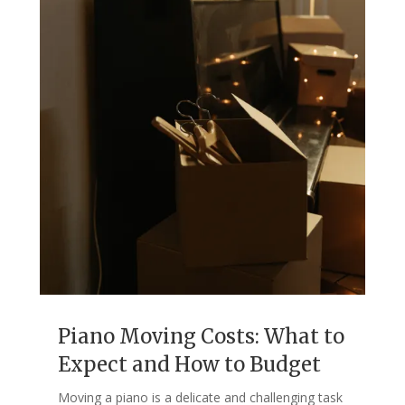
Piano Moving Costs: What to
Expect and How to Budget
Moving a piano is a delicate and challenging task