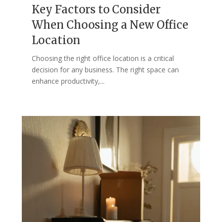
Key Factors to Consider
When Choosing a New Office
Location
Choosing the right office location is a critical
decision for any business. The right space can
enhance productivity,...