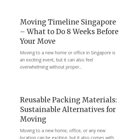
Moving Timeline Singapore
– What to Do 8 Weeks Before
Your Move
Moving to a new home or office in Singapore is
an exciting event, but it can also feel
overwhelming without proper...
Reusable Packing Materials:
Sustainable Alternatives for
Moving
Moving to a new home, office, or any new
location can be exciting, but it also comes with