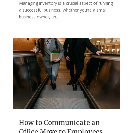
Managing inventory is a crucial aspect of running
a successful business. Whether you're a small
business owner, an...
How to Communicate an
Office Move to Employees