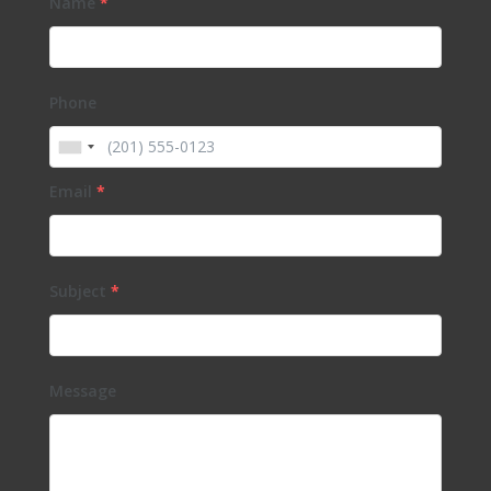
Name
*
Phone
Email
*
Subject
*
Message