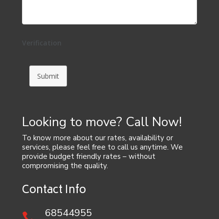
Verification
Submit
Looking to move? Call Now!
To know more about our rates, availability or
services, please feel free to call us anytime. We
provide budget friendly rates – without
compromising the quality.
Contact Info
68544955
