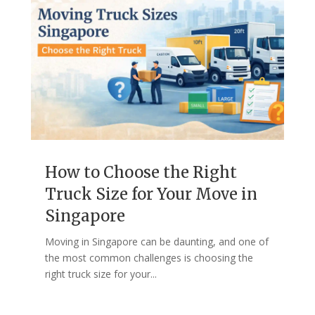
How to Choose the Right
Truck Size for Your Move in
Singapore
Moving in Singapore can be daunting, and one of
the most common challenges is choosing the
right truck size for your...