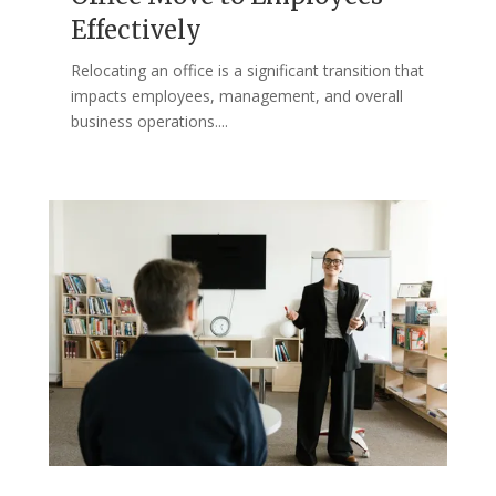
Effectively
Relocating an office is a significant transition that
impacts employees, management, and overall
business operations....