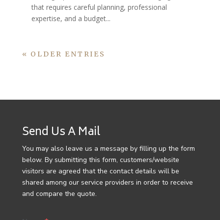
that requires careful planning, professional
expertise, and a budget...
« OLDER ENTRIES
Send Us A Mail
You may also leave us a message by filling up the form
below. By submitting this form, customers/website
visitors are agreed that the contact details will be
shared among our service providers in order to receive
and compare the quote.