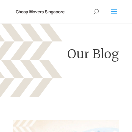
Our Blog