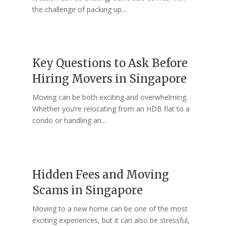
the challenge of packing up...
Key Questions to Ask Before
Hiring Movers in Singapore
Moving can be both exciting and overwhelming.
Whether you’re relocating from an HDB flat to a
condo or handling an...
Hidden Fees and Moving
Scams in Singapore
Moving to a new home can be one of the most
exciting experiences, but it can also be stressful,