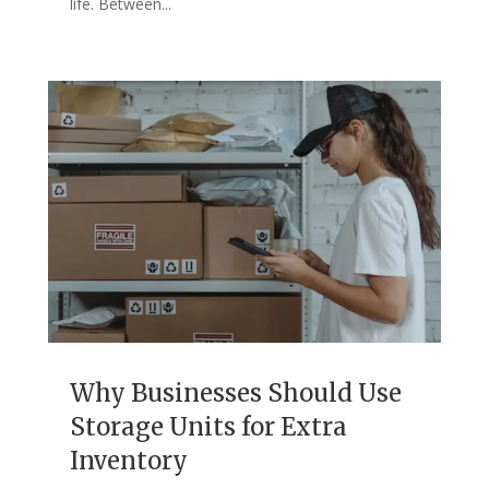
life. Between...
Why Businesses Should Use
Storage Units for Extra
Inventory