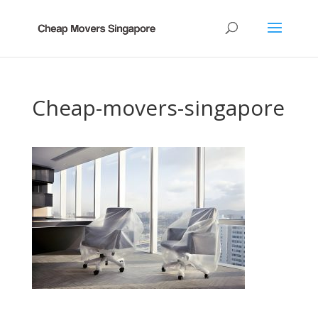
Cheap-movers-singapore