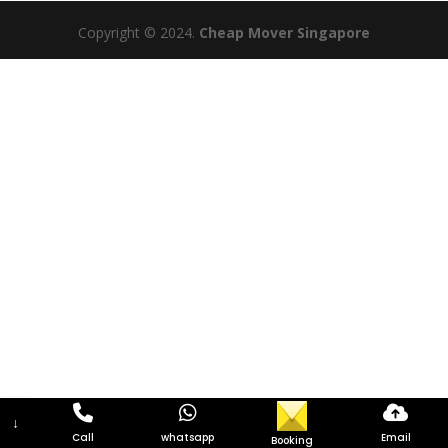
Copyright © 2024.
Cheap Mover Singapore
↓
Call
whatsapp
Email
Booking