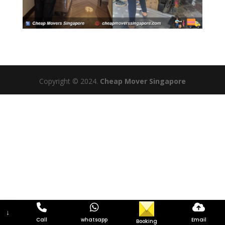
Copyright © 2024.
Cheap Mover Singapore
↓
Call
whatsapp
Email
Booking