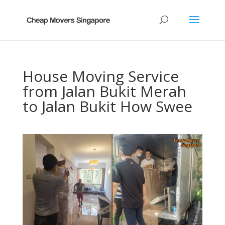
House Moving Service
from Jalan Bukit Merah
to Jalan Bukit How Swee