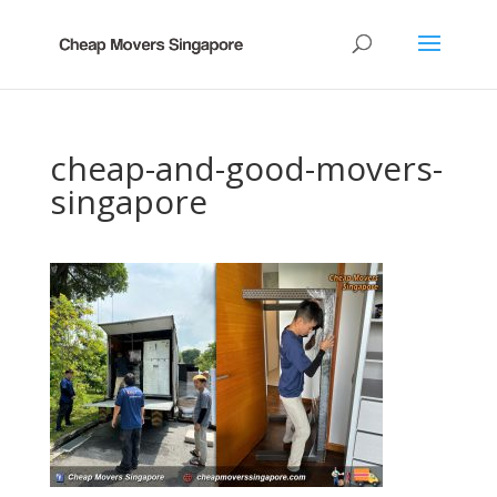
cheap-and-good-movers-
singapore