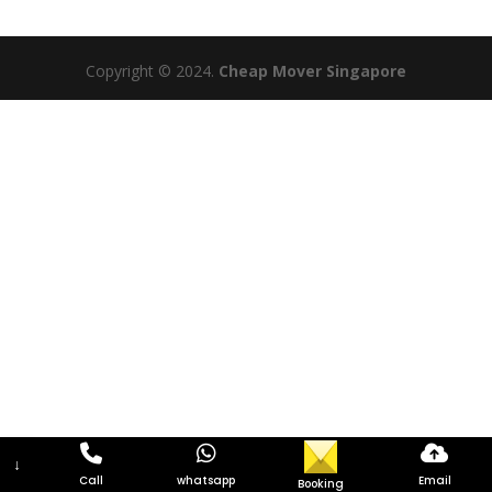
Copyright © 2024.
Cheap Mover Singapore
↓
Call
whatsapp
Email
Booking