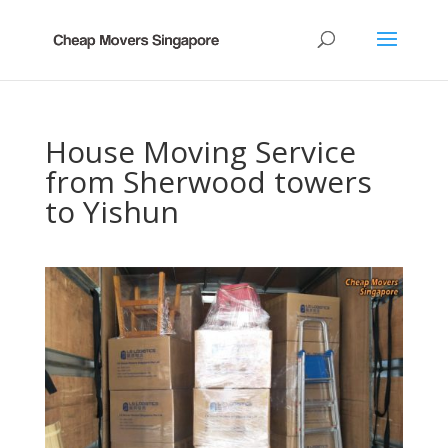
House Moving Service
from Sherwood towers
to Yishun