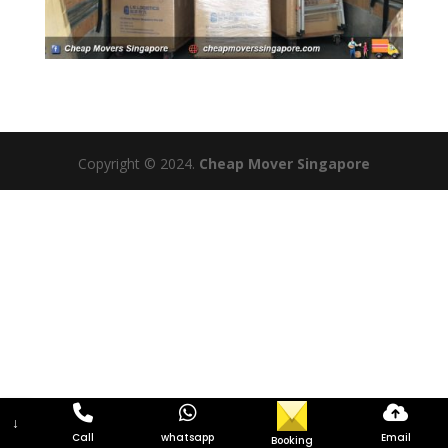
Copyright © 2024.
Cheap Mover Singapore
↓
Call
whatsapp
Email
Booking