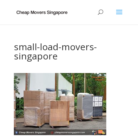
small-load-movers-
singapore