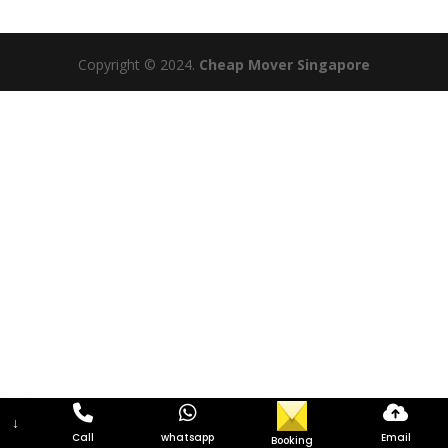
Copyright © 2024.
Cheap Mover Singapore
↓
Call
whatsapp
Email
Booking