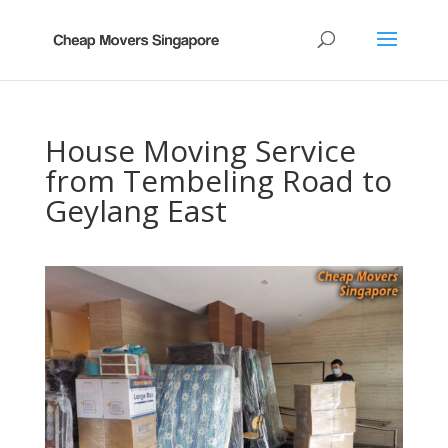
House Moving Service
from Tembeling Road to
Geylang East