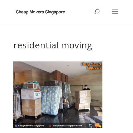
residential moving