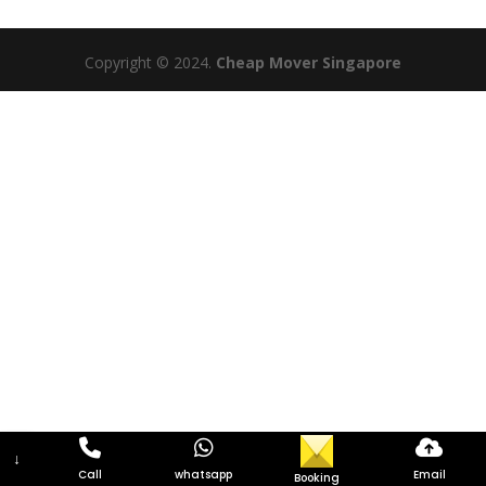
Copyright © 2024.
Cheap Mover Singapore
↓
Call
whatsapp
Email
Booking