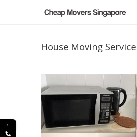
House Moving Service
←