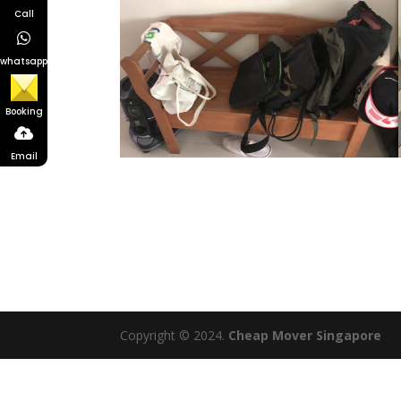
Call
whatsapp
Booking
Email
Copyright © 2024.
Cheap Mover Singapore