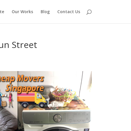
te
Our Works
Blog
Contact Us
un Street