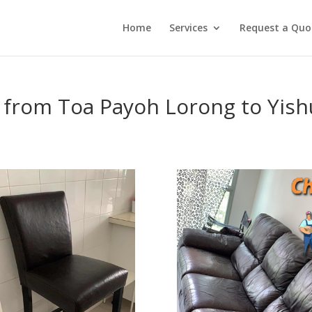
Home
Services
Request a Quo
 from Toa Payoh Lorong to Yish