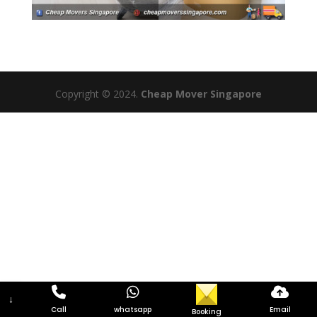
Copyright © 2024.
Cheap Mover Singapore
↓
Call
whatsapp
Email
Booking