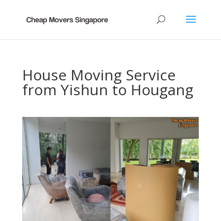
House Moving Service
from Yishun to Hougang