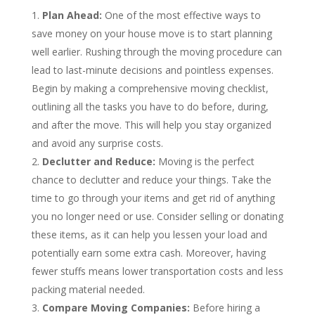
Plan Ahead:
One of the most effective ways to
save money on your house move is to start planning
well earlier. Rushing through the moving procedure can
lead to last-minute decisions and pointless expenses.
Begin by making a comprehensive moving checklist,
outlining all the tasks you have to do before, during,
and after the move. This will help you stay organized
and avoid any surprise costs.
Declutter and Reduce:
Moving is the perfect
chance to declutter and reduce your things. Take the
time to go through your items and get rid of anything
you no longer need or use. Consider selling or donating
these items, as it can help you lessen your load and
potentially earn some extra cash. Moreover, having
fewer stuffs means lower transportation costs and less
packing material needed.
Compare Moving Companies:
Before hiring a