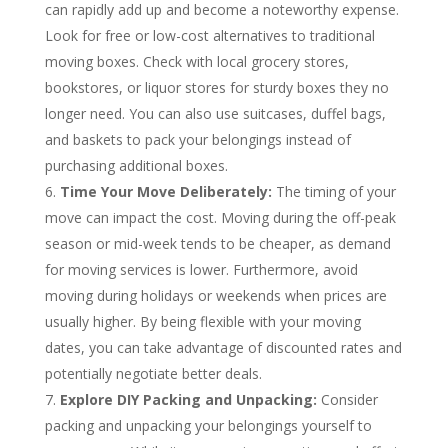
can rapidly add up and become a noteworthy expense.
Look for free or low-cost alternatives to traditional
moving boxes. Check with local grocery stores,
bookstores, or liquor stores for sturdy boxes they no
longer need. You can also use suitcases, duffel bags,
and baskets to pack your belongings instead of
purchasing additional boxes.
Time Your Move Deliberately:
The timing of your
move can impact the cost. Moving during the off-peak
season or mid-week tends to be cheaper, as demand
for moving services is lower. Furthermore, avoid
moving during holidays or weekends when prices are
usually higher. By being flexible with your moving
dates, you can take advantage of discounted rates and
potentially negotiate better deals.
Explore DIY Packing and Unpacking:
Consider
packing and unpacking your belongings yourself to