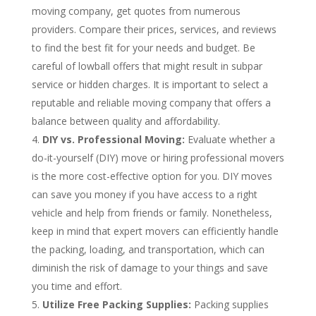
moving company, get quotes from numerous
providers. Compare their prices, services, and reviews
to find the best fit for your needs and budget. Be
careful of lowball offers that might result in subpar
service or hidden charges. It is important to select a
reputable and reliable moving company that offers a
balance between quality and affordability.
DIY vs. Professional Moving:
Evaluate whether a
do-it-yourself (DIY) move or hiring professional movers
is the more cost-effective option for you. DIY moves
can save you money if you have access to a right
vehicle and help from friends or family. Nonetheless,
keep in mind that expert movers can efficiently handle
the packing, loading, and transportation, which can
diminish the risk of damage to your things and save
you time and effort.
Utilize Free Packing Supplies:
Packing supplies