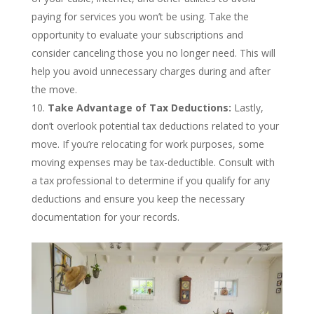
paying for services you won’t be using. Take the
opportunity to evaluate your subscriptions and
consider canceling those you no longer need. This will
help you avoid unnecessary charges during and after
the move.
Take Advantage of Tax Deductions:
Lastly,
don’t overlook potential tax deductions related to your
move. If you’re relocating for work purposes, some
moving expenses may be tax-deductible. Consult with
a tax professional to determine if you qualify for any
deductions and ensure you keep the necessary
documentation for your records.