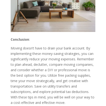
Conclusion
:
Moving doesn’t have to drain your bank account. By
implementing these money-saving strategies, you can
significantly reduce your moving expenses. Remember
to plan ahead, declutter, compare moving companies,
and consider whether a DIY or professional move is
the best option for you. Utilize free packing supplies,
time your move strategically, and get creative with
transportation. Save on utility transfers and
subscriptions, and explore potential tax deductions.
With these tips in mind, you will be well on your way to
a cost-effective and effective move.