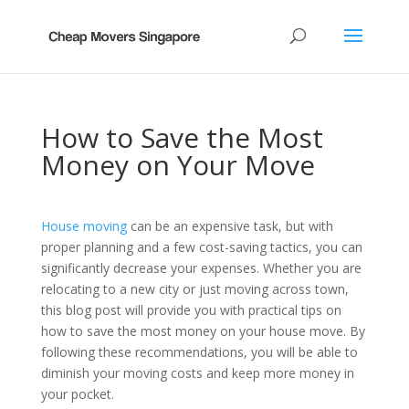
How to Save the Most
Money on Your Move
House moving
can be an expensive task, but with
proper planning and a few cost-saving tactics, you can
significantly decrease your expenses. Whether you are
relocating to a new city or just moving across town,
this blog post will provide you with practical tips on
how to save the most money on your house move. By
following these recommendations, you will be able to
diminish your moving costs and keep more money in
your pocket.