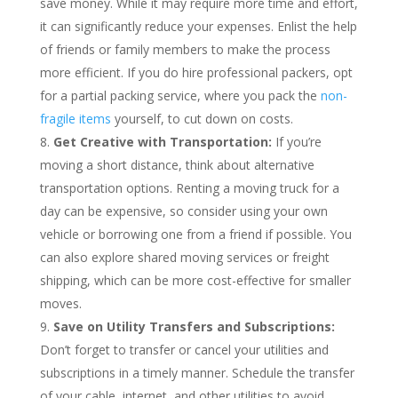
save money. While it may require more time and effort,
it can significantly reduce your expenses. Enlist the help
of friends or family members to make the process
more efficient. If you do hire professional packers, opt
for a partial packing service, where you pack the
non-
fragile items
yourself, to cut down on costs.
Get Creative with Transportation:
If you’re
moving a short distance, think about alternative
transportation options. Renting a moving truck for a
day can be expensive, so consider using your own
vehicle or borrowing one from a friend if possible. You
can also explore shared moving services or freight
shipping, which can be more cost-effective for smaller
moves.
Save on Utility Transfers and Subscriptions:
Don’t forget to transfer or cancel your utilities and
subscriptions in a timely manner. Schedule the transfer
of your cable, internet, and other utilities to avoid