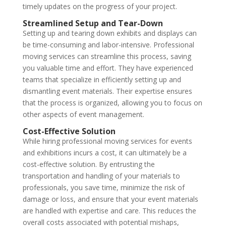
timely updates on the progress of your project.
Streamlined Setup and Tear-Down
Setting up and tearing down exhibits and displays can
be time-consuming and labor-intensive. Professional
moving services can streamline this process, saving
you valuable time and effort. They have experienced
teams that specialize in efficiently setting up and
dismantling event materials. Their expertise ensures
that the process is organized, allowing you to focus on
other aspects of event management.
Cost-Effective Solution
While hiring professional moving services for events
and exhibitions incurs a cost, it can ultimately be a
cost-effective solution. By entrusting the
transportation and handling of your materials to
professionals, you save time, minimize the risk of
damage or loss, and ensure that your event materials
are handled with expertise and care. This reduces the
overall costs associated with potential mishaps,