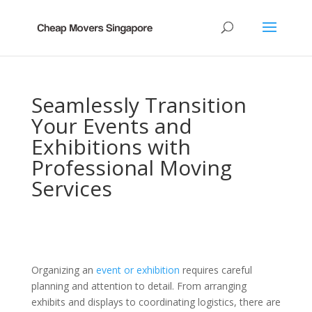
Seamlessly Transition
Your Events and
Exhibitions with
Professional Moving
Services
Organizing an
event or exhibition
requires careful
planning and attention to detail. From arranging
exhibits and displays to coordinating logistics, there are