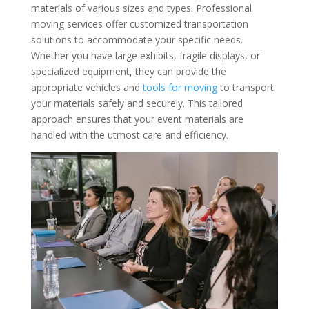
materials of various sizes and types. Professional
moving services offer customized transportation
solutions to accommodate your specific needs.
Whether you have large exhibits, fragile displays, or
specialized equipment, they can provide the
appropriate vehicles and
tools for moving
to transport
your materials safely and securely. This tailored
approach ensures that your event materials are
handled with the utmost care and efficiency.