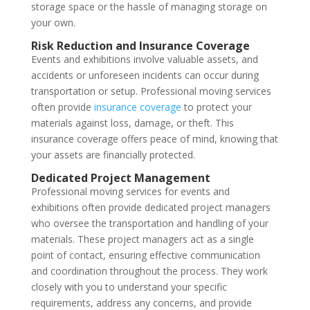
storage space or the hassle of managing storage on
your own.
Risk Reduction and Insurance Coverage
Events and exhibitions involve valuable assets, and
accidents or unforeseen incidents can occur during
transportation or setup. Professional moving services
often provide
insurance coverage
to protect your
materials against loss, damage, or theft. This
insurance coverage offers peace of mind, knowing that
your assets are financially protected.
Dedicated Project Management
Professional moving services for events and
exhibitions often provide dedicated project managers
who oversee the transportation and handling of your
materials. These project managers act as a single
point of contact, ensuring effective communication
and coordination throughout the process. They work
closely with you to understand your specific
requirements, address any concerns, and provide