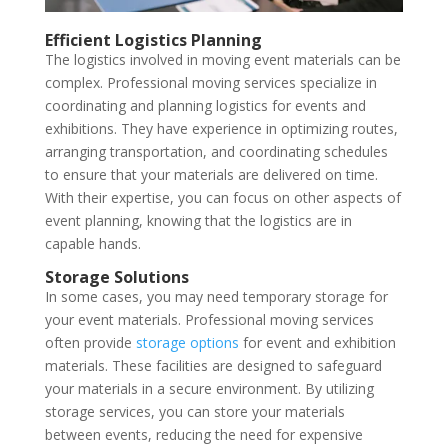
Efficient Logistics Planning
The logistics involved in moving event materials can be
complex. Professional moving services specialize in
coordinating and planning logistics for events and
exhibitions. They have experience in optimizing routes,
arranging transportation, and coordinating schedules
to ensure that your materials are delivered on time.
With their expertise, you can focus on other aspects of
event planning, knowing that the logistics are in
capable hands.
Storage Solutions
In some cases, you may need temporary storage for
your event materials. Professional moving services
often provide
storage options
for event and exhibition
materials. These facilities are designed to safeguard
your materials in a secure environment. By utilizing
storage services, you can store your materials
between events, reducing the need for expensive