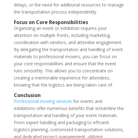
delays, or the need for additional resources to manage
the transportation process independently.
Focus on Core Responsibilities
Organizing an event or exhibition requires your
attention on multiple fronts, including marketing,
coordination with vendors, and attendee engagement.
By delegating the transportation and handling of event
materials to professional movers, you can focus on
your core responsibilities and ensure that the event
runs smoothly. This allows you to concentrate on
creating a memorable experience for attendees,
knowing that the logistics are being taken care of.
Conclusion
Professional moving services
for events and
exhibitions offer numerous benefits that streamline the
transportation and handling of your event materials.
From expert handling and packaging to efficient
logistics planning, customized transportation solutions,
and dedicated project management, utilizing