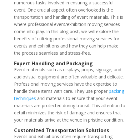
numerous tasks involved in ensuring a successful
event. One crucial aspect often overlooked is the
transportation and handling of event materials. This is
where professional event/exhibition moving services
come into play. In this blog post, we will explore the
benefits of utilizing professional moving services for
events and exhibitions and how they can help make
the process seamless and stress-free.
Expert Handling and Packaging
Event materials such as displays, props, signage, and
audiovisual equipment are often valuable and delicate.
Professional moving services have the expertise to
handle these items with care. They use proper
packing
techniques
and materials to ensure that your event
materials are protected during transit. This attention to
detail minimizes the risk of damage and ensures that
your materials arrive at the venue in pristine condition.
Customized Transportation Solutions
Events and exhibitions often require transporting