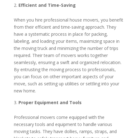
Efficient and Time-Saving
When you hire professional house movers, you benefit
from their efficient and time-saving approach. They
have a systematic process in place for packing,
labeling, and loading your items, maximizing space in
the moving truck and minimizing the number of trips
required. Their team of movers works together
seamlessly, ensuring a swift and organized relocation.
By entrusting the moving process to professionals,
you can focus on other important aspects of your
move, such as setting up utilities or settling into your
new home.
Proper Equipment and Tools
Professional movers come equipped with the
necessary tools and equipment to handle various
moving tasks. They have dollies, ramps, straps, and