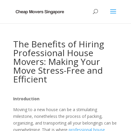
The Benefits of Hiring
Professional House
Movers: Making Your
Move Stress-Free and
Efficient
Introduction
Moving to a new house can be a stimulating
milestone, nonetheless the process of packing,
organizing, and transporting all your belongings can be
overwhelming. That is where
professional house