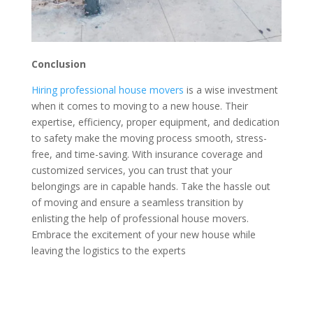
Conclusion
Hiring professional house movers
is a wise investment
when it comes to moving to a new house. Their
expertise, efficiency, proper equipment, and dedication
to safety make the moving process smooth, stress-
free, and time-saving. With insurance coverage and
customized services, you can trust that your
belongings are in capable hands. Take the hassle out
of moving and ensure a seamless transition by
enlisting the help of professional house movers.
Embrace the excitement of your new house while
leaving the logistics to the experts