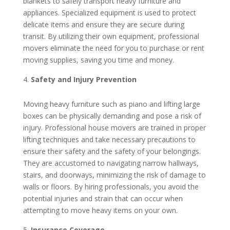
blankets to safely transport heavy furniture and
appliances. Specialized equipment is used to protect
delicate items and ensure they are secure during
transit. By utilizing their own equipment, professional
movers eliminate the need for you to purchase or rent
moving supplies, saving you time and money.
Safety and Injury Prevention
Moving heavy furniture such as piano and lifting large
boxes can be physically demanding and pose a risk of
injury. Professional house movers are trained in proper
lifting techniques and take necessary precautions to
ensure their safety and the safety of your belongings.
They are accustomed to navigating narrow hallways,
stairs, and doorways, minimizing the risk of damage to
walls or floors. By hiring professionals, you avoid the
potential injuries and strain that can occur when
attempting to move heavy items on your own.
Insurance Coverage