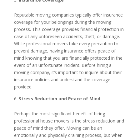
Reputable moving companies typically offer insurance
coverage for your belongings during the moving
process. This coverage provides financial protection in
case of any unforeseen accidents, theft, or damage.
While professional movers take every precaution to
prevent damage, having insurance offers peace of
mind knowing that you are financially protected in the
event of an unfortunate incident. Before hiring a
moving company, it’s important to inquire about their
insurance policies and understand the coverage
provided.
Stress Reduction and Peace of Mind
Perhaps the most significant benefit of hiring
professional house movers is the stress reduction and
peace of mind they offer. Moving can be an
emotionally and physically draining process, but when