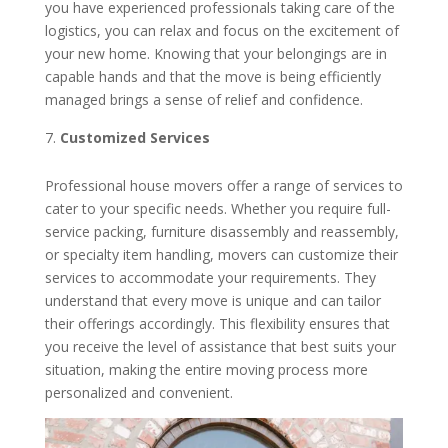
you have experienced professionals taking care of the
logistics, you can relax and focus on the excitement of
your new home. Knowing that your belongings are in
capable hands and that the move is being efficiently
managed brings a sense of relief and confidence.
Customized Services
Professional house movers offer a range of services to
cater to your specific needs. Whether you require full-
service packing, furniture disassembly and reassembly,
or specialty item handling, movers can customize their
services to accommodate your requirements. They
understand that every move is unique and can tailor
their offerings accordingly. This flexibility ensures that
you receive the level of assistance that best suits your
situation, making the entire moving process more
personalized and convenient.