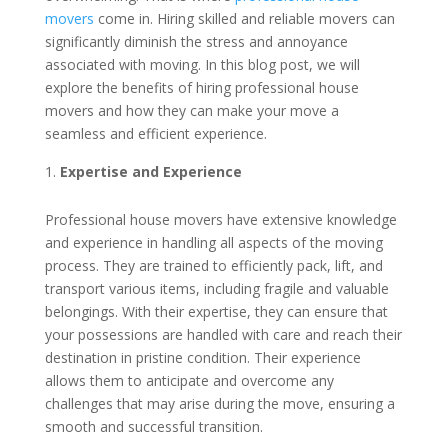
movers
come in. Hiring skilled and reliable movers can
significantly diminish the stress and annoyance
associated with moving. In this blog post, we will
explore the benefits of hiring professional house
movers and how they can make your move a
seamless and efficient experience.
Expertise and Experience
Professional house movers have extensive knowledge
and experience in handling all aspects of the moving
process. They are trained to efficiently pack, lift, and
transport various items, including fragile and valuable
belongings. With their expertise, they can ensure that
your possessions are handled with care and reach their
destination in pristine condition. Their experience
allows them to anticipate and overcome any
challenges that may arise during the move, ensuring a
smooth and successful transition.