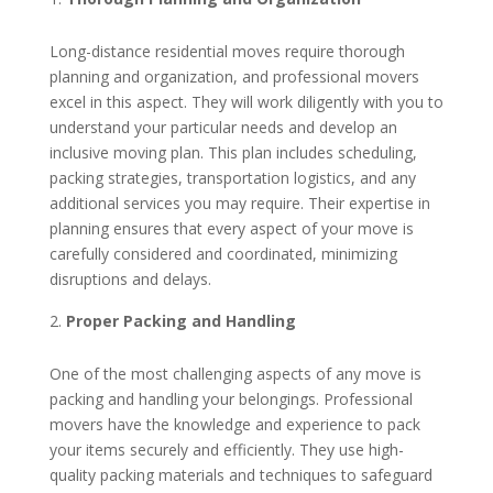
Long-distance residential moves require thorough
planning and organization, and professional movers
excel in this aspect. They will work diligently with you to
understand your particular needs and develop an
inclusive moving plan. This plan includes scheduling,
packing strategies, transportation logistics, and any
additional services you may require. Their expertise in
planning ensures that every aspect of your move is
carefully considered and coordinated, minimizing
disruptions and delays.
Proper Packing and Handling
One of the most challenging aspects of any move is
packing and handling your belongings. Professional
movers have the knowledge and experience to pack
your items securely and efficiently. They use high-
quality packing materials and techniques to safeguard