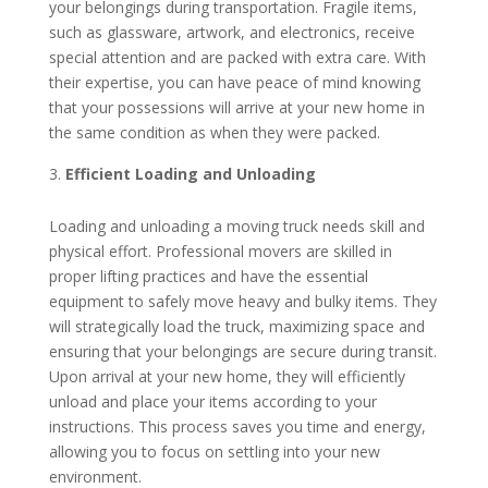
your belongings during transportation. Fragile items,
such as glassware, artwork, and electronics, receive
special attention and are packed with extra care. With
their expertise, you can have peace of mind knowing
that your possessions will arrive at your new home in
the same condition as when they were packed.
Efficient Loading and Unloading
Loading and unloading a moving truck needs skill and
physical effort. Professional movers are skilled in
proper lifting practices and have the essential
equipment to safely move heavy and bulky items. They
will strategically load the truck, maximizing space and
ensuring that your belongings are secure during transit.
Upon arrival at your new home, they will efficiently
unload and place your items according to your
instructions. This process saves you time and energy,
allowing you to focus on settling into your new
environment.