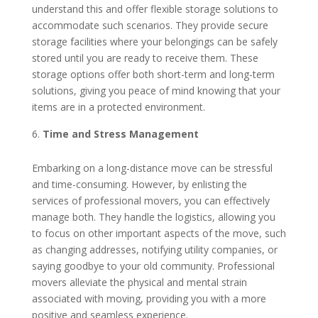
understand this and offer flexible storage solutions to
accommodate such scenarios. They provide secure
storage facilities where your belongings can be safely
stored until you are ready to receive them. These
storage options offer both short-term and long-term
solutions, giving you peace of mind knowing that your
items are in a protected environment.
Time and Stress Management
Embarking on a long-distance move can be stressful
and time-consuming. However, by enlisting the
services of professional movers, you can effectively
manage both. They handle the logistics, allowing you
to focus on other important aspects of the move, such
as changing addresses, notifying utility companies, or
saying goodbye to your old community. Professional
movers alleviate the physical and mental strain
associated with moving, providing you with a more
positive and seamless experience.