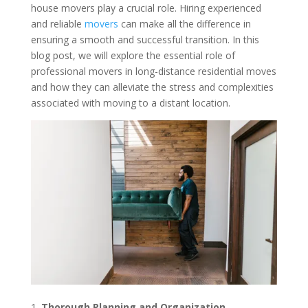
house movers play a crucial role. Hiring experienced
and reliable
movers
can make all the difference in
ensuring a smooth and successful transition. In this
blog post, we will explore the essential role of
professional movers in long-distance residential moves
and how they can alleviate the stress and complexities
associated with moving to a distant location.
Thorough Planning and Organization