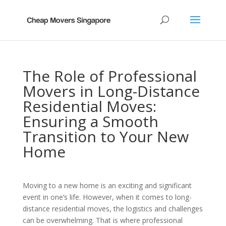
The Role of Professional
Movers in Long-Distance
Residential Moves:
Ensuring a Smooth
Transition to Your New
Home
Moving to a new home is an exciting and significant
event in one’s life. However, when it comes to long-
distance residential moves, the logistics and challenges
can be overwhelming. That is where professional