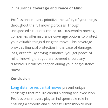
Insurance Coverage and Peace of Mind
Professional movers prioritize the safety of your things
throughout the full moving process. Though,
unexpected situations can occur. Trustworthy moving
companies offer insurance coverage options to protect
your valuable things during the move. This coverage
provides financial protection in the case of damage,
loss, or theft. By having insurance, you get peace of
mind, knowing that you are covered should any
disastrous incidents happen during your long-distance
move.
Conclusion
Long-distance residential moves
present unique
challenges that require careful planning and execution.
Professional movers play an indispensable role in
ensuring a smooth and successful transition to your