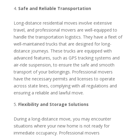
Safe and Reliable Transportation
Long-distance residential moves involve extensive
travel, and professional movers are well-equipped to
handle the transportation logistics. They have a fleet of
well-maintained trucks that are designed for long-
distance journeys. These trucks are equipped with
advanced features, such as GPS tracking systems and
air-ride suspension, to ensure the safe and smooth
transport of your belongings. Professional movers
have the necessary permits and licenses to operate
across state lines, complying with all regulations and
ensuring a reliable and lawful move.
Flexibility and Storage Solutions
During a long-distance move, you may encounter
situations where your new home is not ready for
immediate occupancy. Professional movers