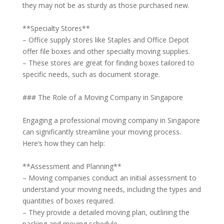
they may not be as sturdy as those purchased new.
**Specialty Stores**
– Office supply stores like Staples and Office Depot
offer file boxes and other specialty moving supplies.
– These stores are great for finding boxes tailored to
specific needs, such as document storage.
### The Role of a Moving Company in Singapore
Engaging a professional moving company in Singapore
can significantly streamline your moving process.
Here’s how they can help:
**Assessment and Planning**
– Moving companies conduct an initial assessment to
understand your moving needs, including the types and
quantities of boxes required.
– They provide a detailed moving plan, outlining the
packing and moving schedule.