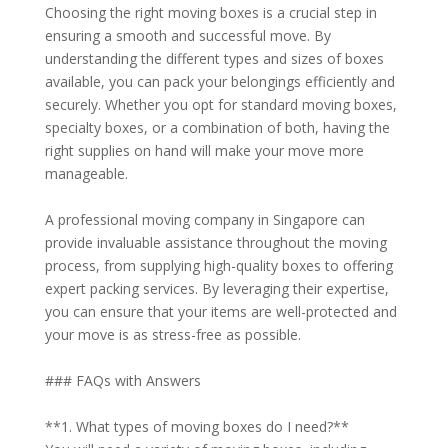
Choosing the right moving boxes is a crucial step in
ensuring a smooth and successful move. By
understanding the different types and sizes of boxes
available, you can pack your belongings efficiently and
securely. Whether you opt for standard moving boxes,
specialty boxes, or a combination of both, having the
right supplies on hand will make your move more
manageable.
A professional moving company in Singapore can
provide invaluable assistance throughout the moving
process, from supplying high-quality boxes to offering
expert packing services. By leveraging their expertise,
you can ensure that your items are well-protected and
your move is as stress-free as possible.
### FAQs with Answers
**1. What types of moving boxes do I need?**