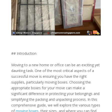
## Introduction
Moving to a new home or office can be an exciting yet
daunting task. One of the most critical aspects of a
successful move is ensuring you have the right
supplies, particularly moving boxes. Choosing the
appropriate boxes for your move can make a
significant difference in protecting your belongings and
simplifying the packing and unpacking process. In this
comprehensive guide, we will explore the various types
of
moving boxes,
their sizes, and where you can find