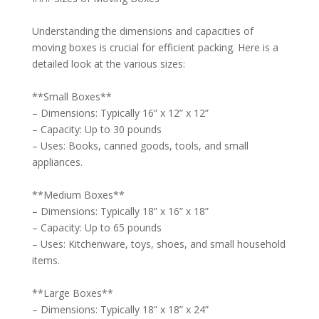
Understanding the dimensions and capacities of
moving boxes is crucial for efficient packing. Here is a
detailed look at the various sizes:
**Small Boxes**
– Dimensions: Typically 16” x 12” x 12”
– Capacity: Up to 30 pounds
– Uses: Books, canned goods, tools, and small
appliances.
**Medium Boxes**
– Dimensions: Typically 18” x 16” x 18”
– Capacity: Up to 65 pounds
– Uses: Kitchenware, toys, shoes, and small household
items.
**Large Boxes**
– Dimensions: Typically 18” x 18” x 24”