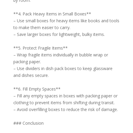
by room.
**4. Pack Heavy Items in Small Boxes**
– Use small boxes for heavy items like books and tools
to make them easier to carry.
– Save larger boxes for lightweight, bulky items.
**5. Protect Fragile Items**
– Wrap fragile items individually in bubble wrap or
packing paper.
– Use dividers in dish pack boxes to keep glassware
and dishes secure.
**6. Fill Empty Spaces**
– Fill any empty spaces in boxes with packing paper or
clothing to prevent items from shifting during transit.
– Avoid overfilling boxes to reduce the risk of damage.
### Conclusion