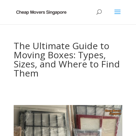
The Ultimate Guide to
Moving Boxes: Types,
Sizes, and Where to Find
Them